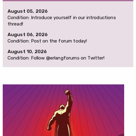
August 05, 2026
Condition: Introduce yourself in our introductions
thread!
August 06, 2026
Condition: Post on the forum today!
August 10, 2026
Condition: Follow @erlangforums on Twitter!