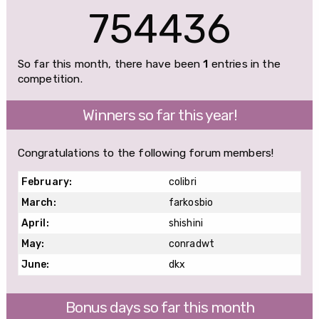
754436
So far this month, there have been
1
entries in the
competition.
Winners so far this year!
Congratulations to the following forum members!
February:
colibri
March:
farkosbio
April:
shishini
May:
conradwt
June:
dkx
Bonus days so far this month