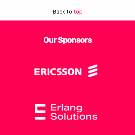
Back to
top
Our Sponsors