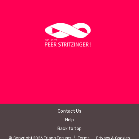
Contact Us
Help
Back to top
© Copyright 2026 Erlang Forums
Terms
Privacy & Cookies