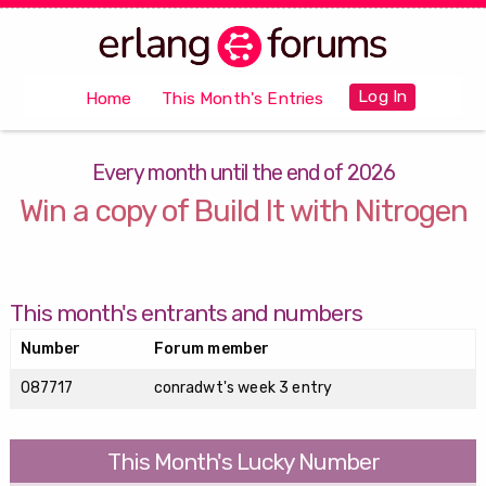
Log In
Home
This Month's Entries
Every month until the end of 2026
Win a copy of Build It with Nitrogen
This month's entrants and numbers
Number
Forum member
087717
conradwt's week 3 entry
This Month's Lucky Number