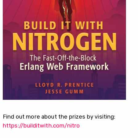
Find out more about the prizes by visiting:
https://builditwith.com/nitro